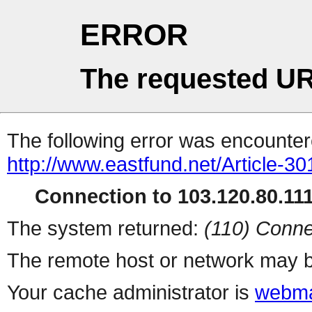
ERROR
The requested UR
The following error was encountere
http://www.eastfund.net/Article-3
Connection to 103.120.80.111 
The system returned:
(110) Conne
The remote host or network may b
Your cache administrator is
webma