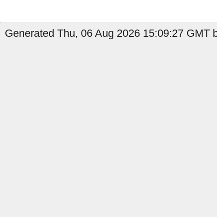
Generated Thu, 06 Aug 2026 15:09:27 GMT b